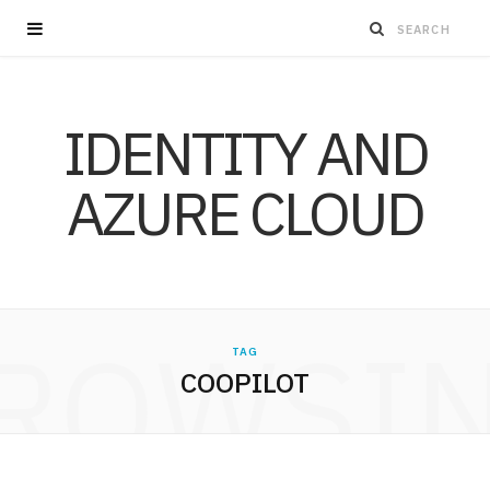
IDENTITY AND
AZURE CLOUD
ROWSI
TAG
COOPILOT