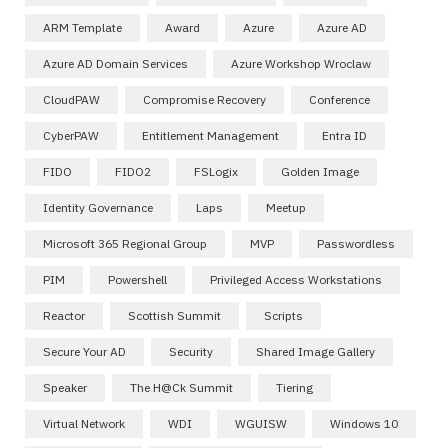
ARM Template
Award
Azure
Azure AD
Azure AD Domain Services
Azure Workshop Wroclaw
CloudPAW
Compromise Recovery
Conference
CyberPAW
Entitlement Management
Entra ID
FIDO
FIDO2
FSLogix
Golden Image
Identity Governance
Laps
Meetup
Microsoft 365 Regional Group
MVP
Passwordless
PIM
Powershell
Privileged Access Workstations
Reactor
Scottish Summit
Scripts
Secure Your AD
Security
Shared Image Gallery
Speaker
The H@ck Summit
Tiering
Virtual Network
WDI
WGUISW
Windows 10