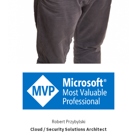
Robert Przybylski
Cloud / Security Solutions Architect