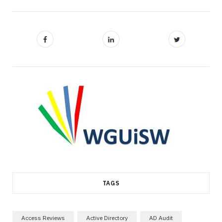
TAGS
Access Reviews
Active Directory
AD Audit