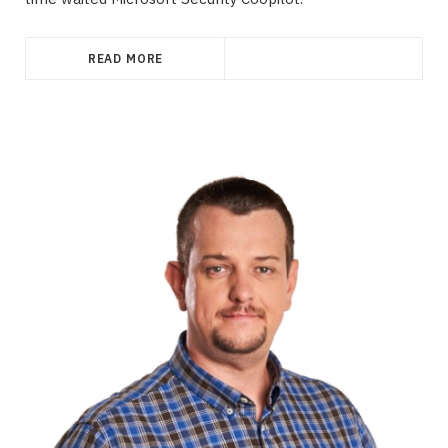
READ MORE