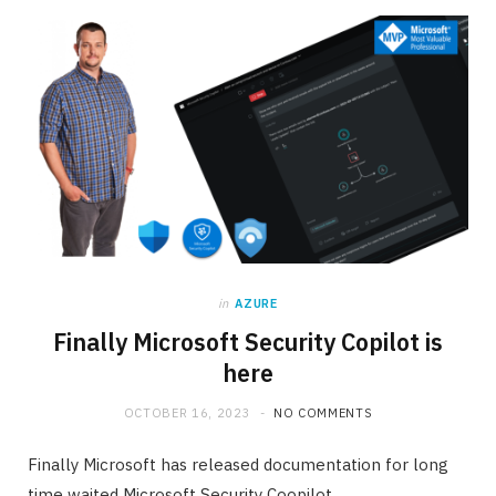
in
AZURE
Finally Microsoft Security Copilot is
here
OCTOBER 16, 2023
NO COMMENTS
Finally Microsoft has released documentation for long
time waited Microsoft Security Coopilot.