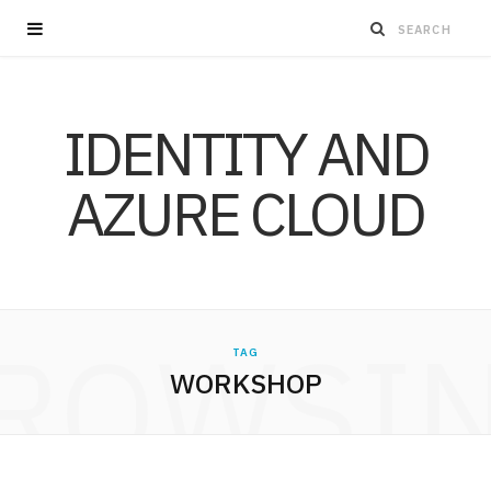
IDENTITY AND
AZURE CLOUD
ROWSI
TAG
WORKSHOP