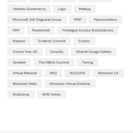
Identity Governance
Laps
Meetup
Microsoft 365 Regional Group
MVP
Passwordless
PIM
Powershell
Privileged Access Workstations
Reactor
Scottish Summit
Scripts
Secure Your AD
Security
Shared Image Gallery
Speaker
The H@ck Summit
Tiering
Virtual Network
WDI
WGUISW
Windows 10
Windows Hello
Windows Virtual Desktop
Workshop
WVD Series