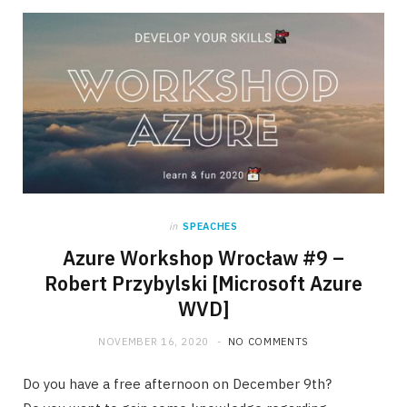
in
SPEACHES
Azure Workshop Wrocław #9 –
Robert Przybylski [Microsoft Azure
WVD]
NOVEMBER 16, 2020
NO COMMENTS
Do you have a free afternoon on December 9th?