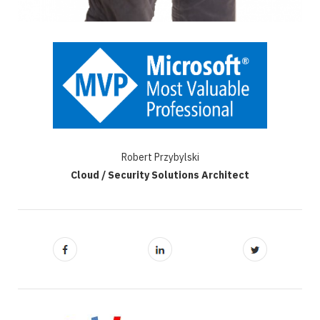
Robert Przybylski
Cloud / Security Solutions Architect