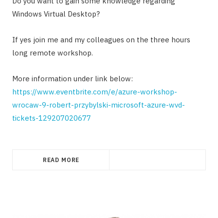
Do you want to gain some knowledge regarding
Windows Virtual Desktop?
If yes join me and my colleagues on the three hours
long remote workshop.
More information under link below:
https://www.eventbrite.com/e/azure-workshop-
wrocaw-9-robert-przybylski-microsoft-azure-wvd-
tickets-129207020677
READ MORE