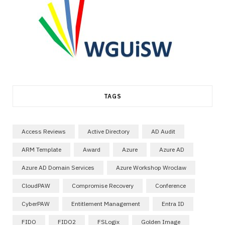
TAGS
Access Reviews
Active Directory
AD Audit
ARM Template
Award
Azure
Azure AD
Azure AD Domain Services
Azure Workshop Wroclaw
CloudPAW
Compromise Recovery
Conference
CyberPAW
Entitlement Management
Entra ID
FIDO
FIDO2
FSLogix
Golden Image