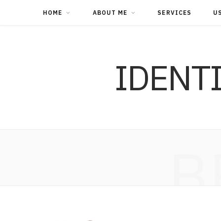
HOME
ABOUT ME
SERVICES
U
IDENT
B