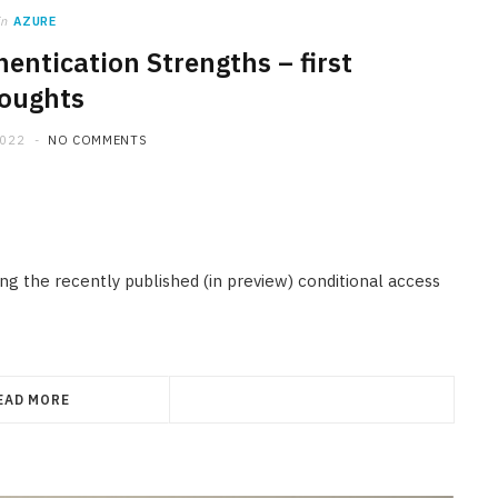
in
AZURE
entication Strengths – first
oughts
2022
NO COMMENTS
ing the recently published (in preview) conditional access
EAD MORE