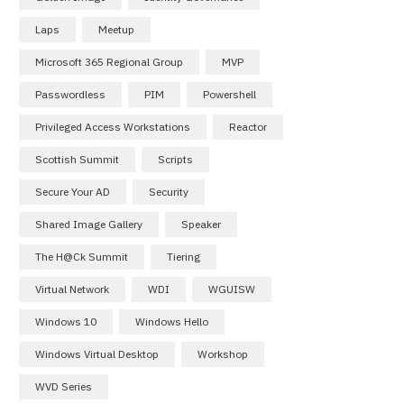
Laps
Meetup
Microsoft 365 Regional Group
MVP
Passwordless
PIM
Powershell
Privileged Access Workstations
Reactor
Scottish Summit
Scripts
Secure Your AD
Security
Shared Image Gallery
Speaker
The H@ck Summit
Tiering
Virtual Network
WDI
WGUISW
Windows 10
Windows Hello
Windows Virtual Desktop
Workshop
WVD Series