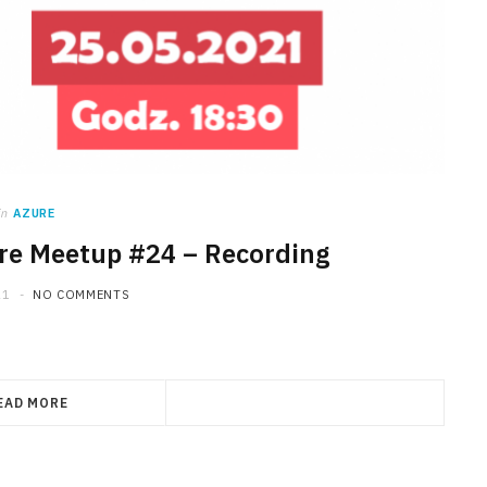
in
AZURE
re Meetup #24 – Recording
21
NO COMMENTS
EAD MORE