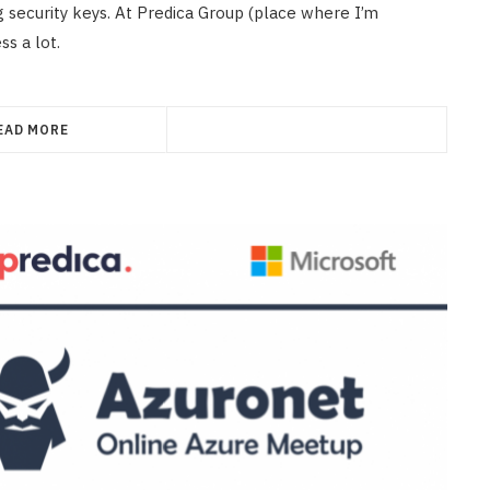
ng security keys. At Predica Group (place where I’m
s a lot.
EAD MORE