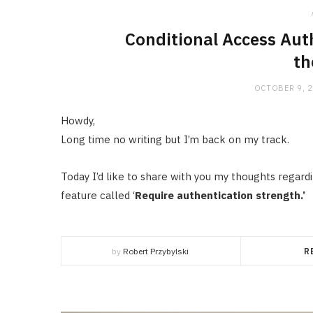
Conditional Access Auth
th
OCTOBER 9, 
Howdy,
Long time no writing but I’m back on my track.
Today I’d like to share with you my thoughts regard
feature called ‘
Require authentication strength.’
by
Robert Przybylski
R