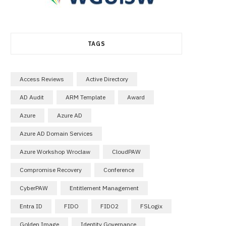
TAGS
Access Reviews
Active Directory
AD Audit
ARM Template
Award
Azure
Azure AD
Azure AD Domain Services
Azure Workshop Wroclaw
CloudPAW
Compromise Recovery
Conference
CyberPAW
Entitlement Management
Entra ID
FIDO
FIDO2
FSLogix
Golden Image
Identity Governance