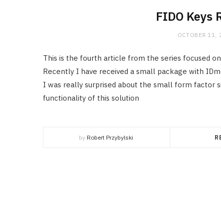
FIDO Keys 
OCTOBER 11, 
This is the fourth article from the series focused 
Recently I have received a small package with IDm
I was really surprised about the small form factor 
functionality of this solution
by
Robert Przybylski
R