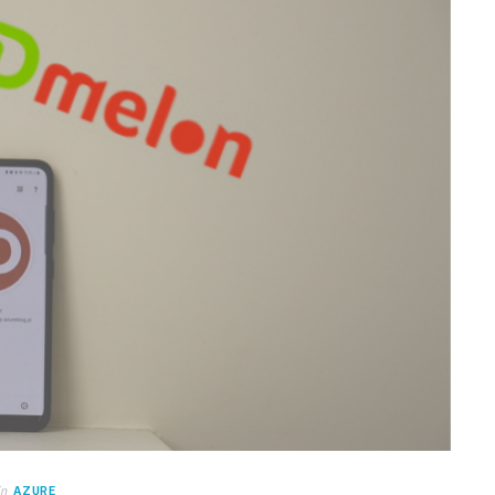
in
AZURE