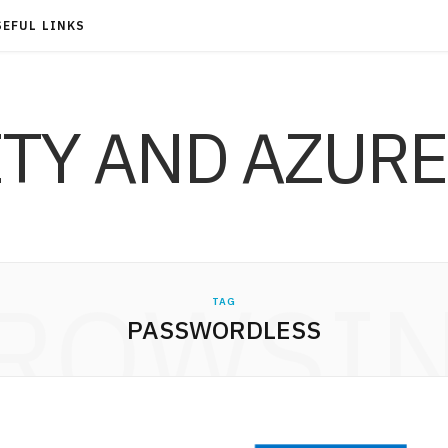
SEFUL LINKS
ITY AND AZURE
ROWSI
TAG
PASSWORDLESS