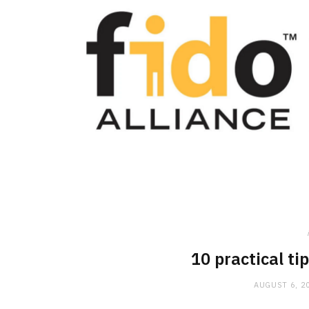
10 practical ti
AUGUST 6, 2