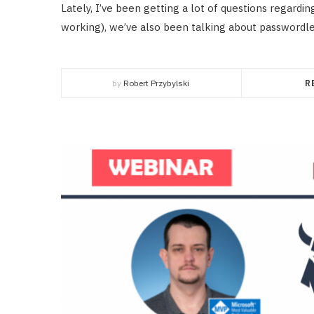
Lately, I’ve been getting a lot of questions regardi
working), we’ve also been talking about passwordles
by
Robert Przybylski
R