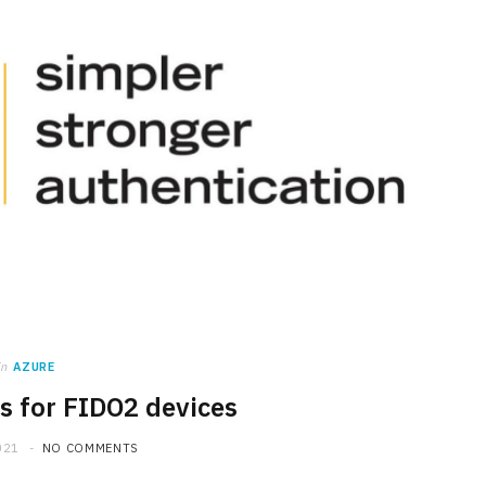
in
AZURE
ps for FIDO2 devices
021
NO COMMENTS