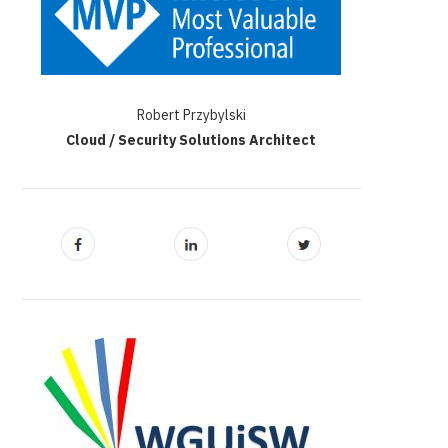
Robert Przybylski
Cloud / Security Solutions Architect