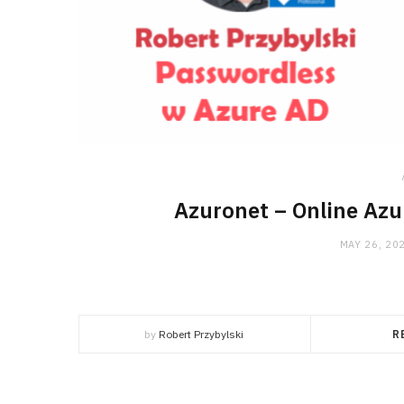
Azuronet – Online Azu
MAY 26, 20
by
Robert Przybylski
R