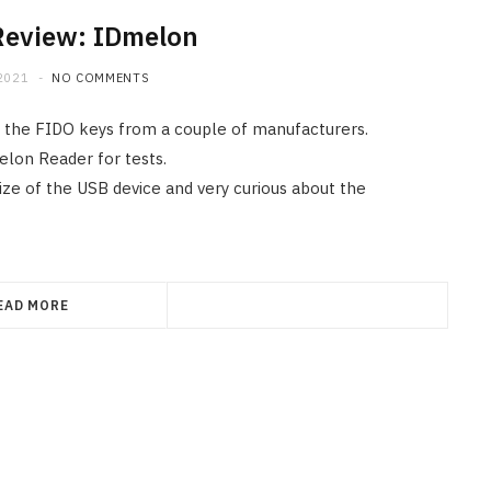
Review: IDmelon
2021
NO COMMENTS
on the FIDO keys from a couple of manufacturers.
elon Reader for tests.
size of the USB device and very curious about the
EAD MORE