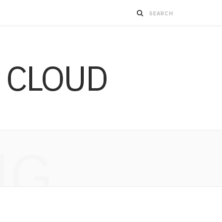
 CLOUD
NG