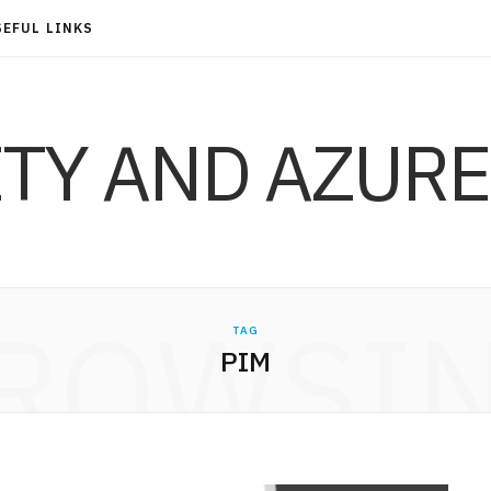
SEFUL LINKS
ITY AND AZURE
ROWSI
TAG
PIM