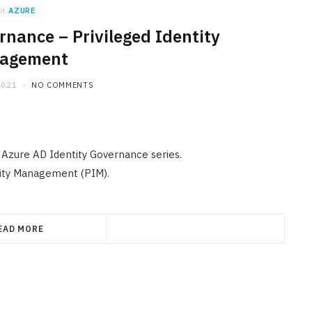
in
AZURE
rnance – Privileged Identity
agement
2021
NO COMMENTS
e Azure AD Identity Governance series.
ntity Management (PIM).
EAD MORE