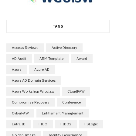
TAGS
Access Reviews
Active Directory
AD Audit
ARM Template
Award
Azure
Azure AD
Azure AD Domain Services
Azure Workshop Wroclaw
CloudPAW
Compromise Recovery
Conference
CyberPAW
Entitlement Management
Entra ID
FIDO
FIDO2
FSLogix
Golden Image
Identity Governance