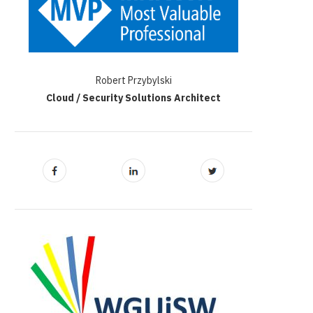
Robert Przybylski
Cloud / Security Solutions Architect