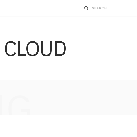
 CLOUD
NG