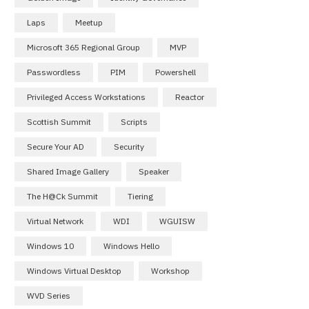
Laps
Meetup
Microsoft 365 Regional Group
MVP
Passwordless
PIM
Powershell
Privileged Access Workstations
Reactor
Scottish Summit
Scripts
Secure Your AD
Security
Shared Image Gallery
Speaker
The H@ck Summit
Tiering
Virtual Network
WDI
WGUISW
Windows 10
Windows Hello
Windows Virtual Desktop
Workshop
WVD Series