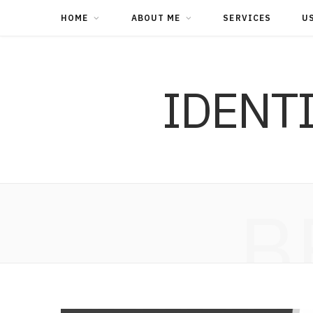
HOME
ABOUT ME
SERVICES
U
IDENT
B