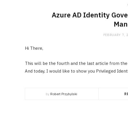
Azure AD Identity Gove
Man
FEBRUARY 7, 
Hi There,
This will be the fourth and the last article from th
And today, I would like to show you Privileged Ide
by
Robert Przybylski
R