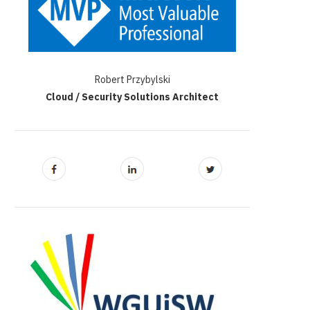
Robert Przybylski
Cloud / Security Solutions Architect