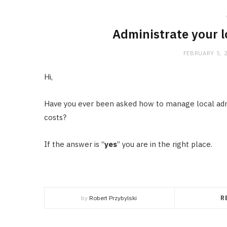
Administrate your 
FEBRUARY 5, 
Hi,
Have you ever been asked how to manage local adm
costs?
If the answer is “
yes
” you are in the right place.
by
Robert Przybylski
R