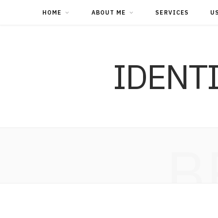
HOME
ABOUT ME
SERVICES
U
IDENT
B