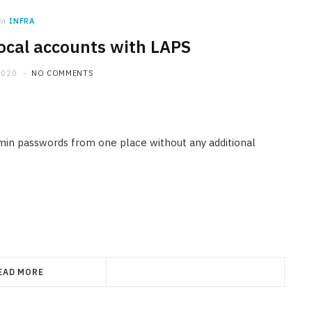
in
INFRA
local accounts with LAPS
2020
NO COMMENTS
in passwords from one place without any additional
EAD MORE