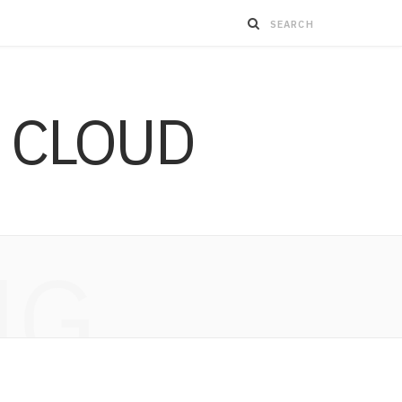
 CLOUD
NG