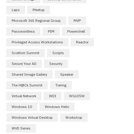
Laps
Meetup
Microsoft 365 Regional Group
MVP
Passwordless
PIM
Powershell
Privileged Access Workstations
Reactor
Scottish Summit
Scripts
Secure Your AD
Security
Shared Image Gallery
Speaker
The H@ck Summit
Tiering
Virtual Network
WDI
WGUISW
Windows 10
Windows Hello
Windows Virtual Desktop
Workshop
WVD Series