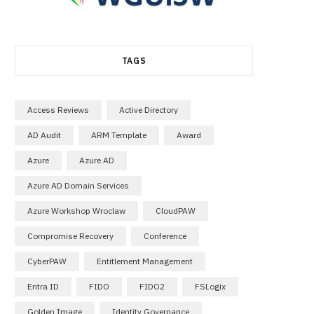
TAGS
Access Reviews
Active Directory
AD Audit
ARM Template
Award
Azure
Azure AD
Azure AD Domain Services
Azure Workshop Wroclaw
CloudPAW
Compromise Recovery
Conference
CyberPAW
Entitlement Management
Entra ID
FIDO
FIDO2
FSLogix
Golden Image
Identity Governance