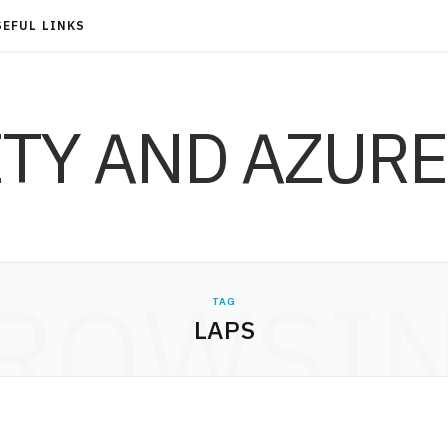
SEFUL LINKS
ITY AND AZURE
ROWSI
TAG
LAPS