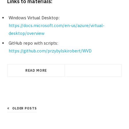
Links to materials:
Windows Virtual Desktop:
https://docs.microsoft.com/en-us/azure/virtual-
desktop/overview
GitHub repo with scripts:
https://github.com/przybylskirobert/WVD
READ MORE
OLDER POSTS