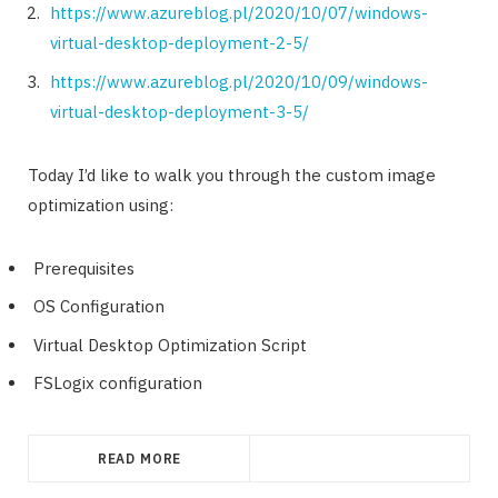
https://www.azureblog.pl/2020/10/07/windows-
virtual-desktop-deployment-2-5/
https://www.azureblog.pl/2020/10/09/windows-
virtual-desktop-deployment-3-5/
Today I’d like to walk you through the custom image
optimization using:
Prerequisites
OS Configuration
Virtual Desktop Optimization Script
FSLogix configuration
READ MORE