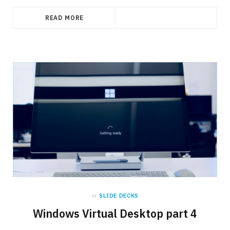
READ MORE
in
SLIDE DECKS
Windows Virtual Desktop part 4