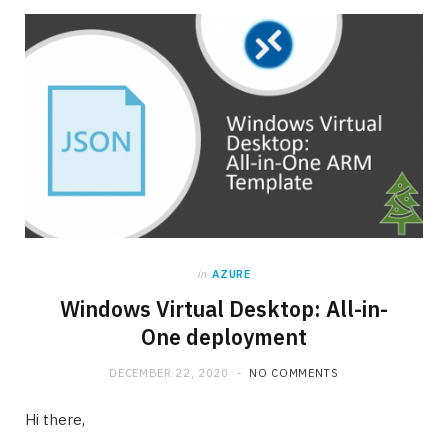
in
AZURE
Windows Virtual Desktop: All-in-
One deployment
DECEMBER 22, 2020
NO COMMENTS
Hi there,