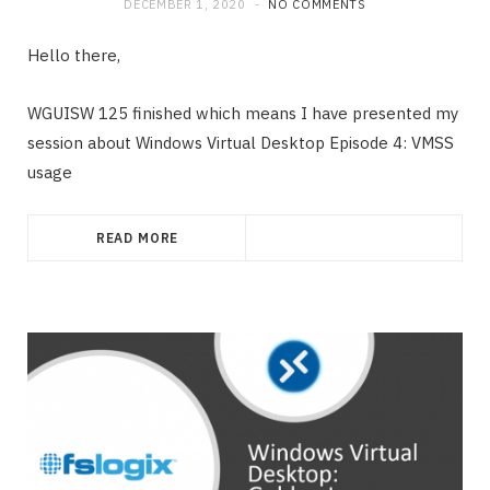
DECEMBER 1, 2020
NO COMMENTS
Hello there,
WGUISW 125 finished which means I have presented my
session about Windows Virtual Desktop Episode 4: VMSS
usage
READ MORE