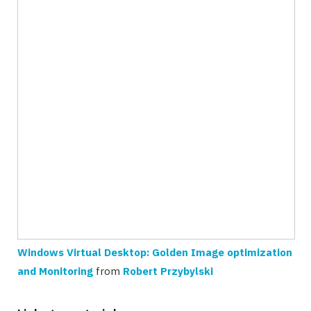
Windows Virtual Desktop: Golden Image optimization
and Monitoring
from
Robert Przybylski