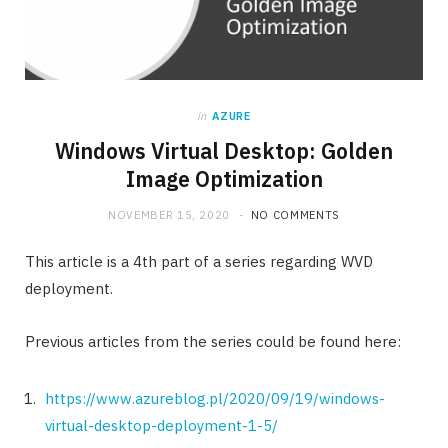
in
AZURE
Windows Virtual Desktop: Golden
Image Optimization
NOVEMBER 15, 2020
NO COMMENTS
This article is a 4th part of a series regarding WVD
deployment.
Previous articles from the series could be found here:
https://www.azureblog.pl/2020/09/19/windows-
virtual-desktop-deployment-1-5/