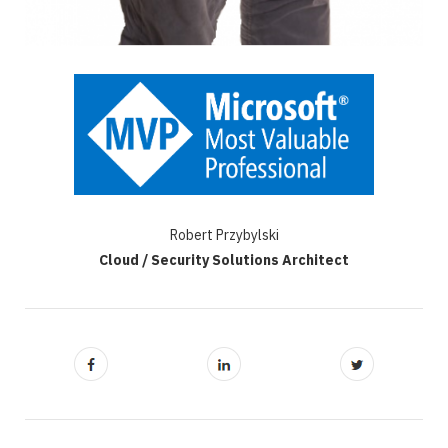
Robert Przybylski
Cloud / Security Solutions Architect