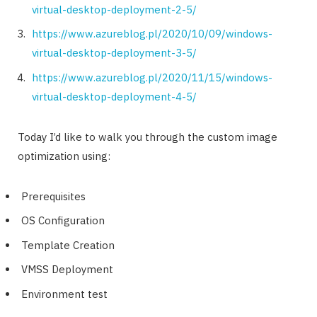
virtual-desktop-deployment-2-5/
https://www.azureblog.pl/2020/10/09/windows-
virtual-desktop-deployment-3-5/
https://www.azureblog.pl/2020/11/15/windows-
virtual-desktop-deployment-4-5/
Today I’d like to walk you through the custom image
optimization using:
Prerequisites
OS Configuration
Template Creation
VMSS Deployment
Environment test