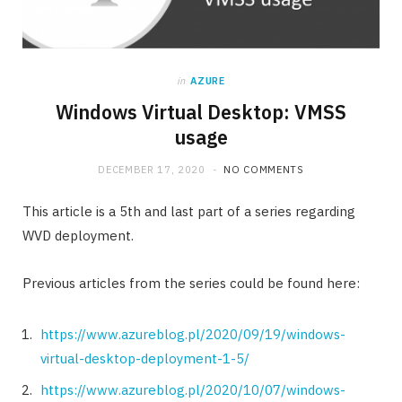
in
AZURE
Windows Virtual Desktop: VMSS
usage
DECEMBER 17, 2020
NO COMMENTS
This article is a 5th and last part of a series regarding
WVD deployment.
Previous articles from the series could be found here:
https://www.azureblog.pl/2020/09/19/windows-
virtual-desktop-deployment-1-5/
https://www.azureblog.pl/2020/10/07/windows-