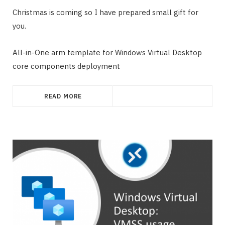
Christmas is coming so I have prepared small gift for
you.
All-in-One arm template for Windows Virtual Desktop
core components deployment
READ MORE