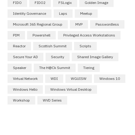
FIDO
FIDO2
FSLogix
Golden Image
Identity Governance
Laps
Meetup
Microsoft 365 Regional Group
MVP
Passwordless
PIM
Powershell
Privileged Access Workstations
Reactor
Scottish Summit
Scripts
Secure Your AD
Security
Shared Image Gallery
Speaker
The H@ck Summit
Tiering
Virtual Network
WDI
WGUISW
Windows 10
Windows Hello
Windows Virtual Desktop
Workshop
WVD Series