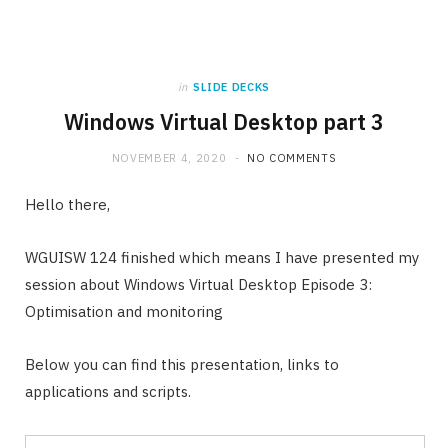
in
SLIDE DECKS
Windows Virtual Desktop part 3
NOVEMBER 4, 2020
NO COMMENTS
Hello there,
WGUISW 124 finished which means I have presented my
session about Windows Virtual Desktop Episode 3:
Optimisation and monitoring
Below you can find this presentation, links to
applications and scripts.