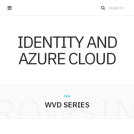
IDENTITY AND
AZURE CLOUD
ROWSI
TAG
WVD SERIES