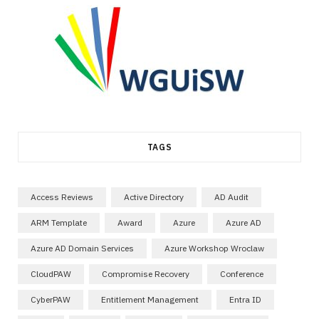
TAGS
Access Reviews
Active Directory
AD Audit
ARM Template
Award
Azure
Azure AD
Azure AD Domain Services
Azure Workshop Wroclaw
CloudPAW
Compromise Recovery
Conference
CyberPAW
Entitlement Management
Entra ID