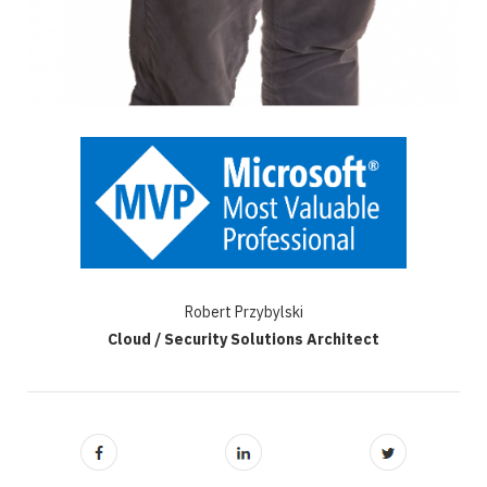
Robert Przybylski
Cloud / Security Solutions Architect