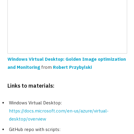
Windows Virtual Desktop: Golden Image optimization
and Monitoring
from
Robert Przybylski
Links to materials:
Windows Virtual Desktop:
https://docs.microsoft.com/en-us/azure/virtual-
desktop/overview
GitHub repo with scripts: