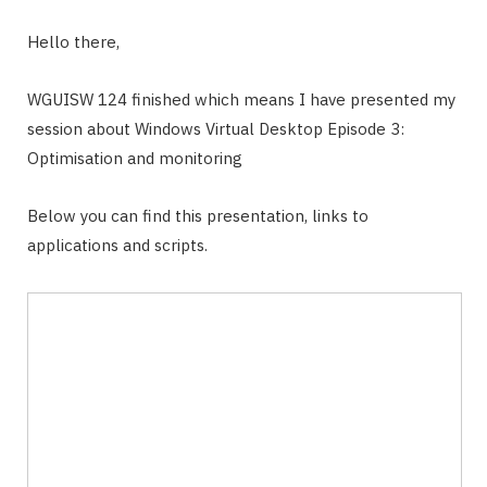
Hello there,
WGUISW 124 finished which means I have presented my
session about Windows Virtual Desktop Episode 3:
Optimisation and monitoring
Below you can find this presentation, links to
applications and scripts.