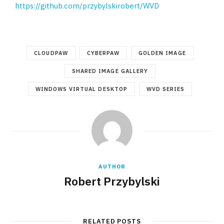
https://github.com/przybylskirobert/WVD
CLOUDPAW
CYBERPAW
GOLDEN IMAGE
SHARED IMAGE GALLERY
WINDOWS VIRTUAL DESKTOP
WVD SERIES
AUTHOR
Robert Przybylski
RELATED POSTS