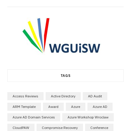
TAGS
Access Reviews
Active Directory
AD Audit
ARM Template
Award
Azure
Azure AD
Azure AD Domain Services
Azure Workshop Wroclaw
CloudPAW
Compromise Recovery
Conference