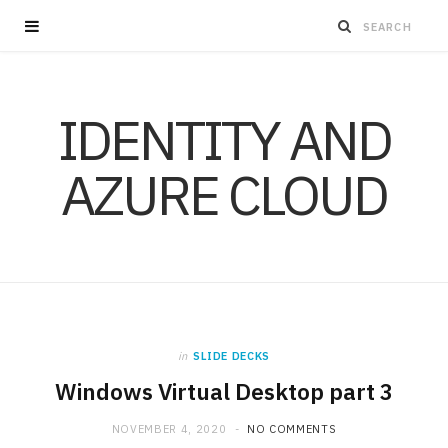
IDENTITY AND
AZURE CLOUD
in
SLIDE DECKS
Windows Virtual Desktop part 3
NOVEMBER 4, 2020
NO COMMENTS