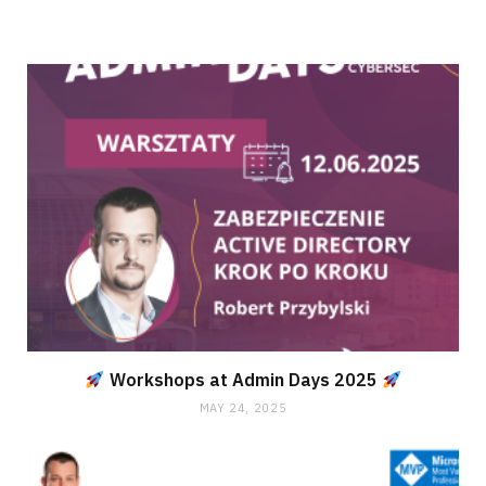
Workshops at Admin Days 2025
MAY 24, 2025