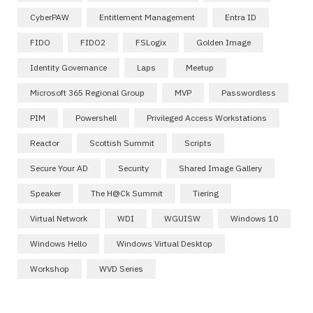
CyberPAW
Entitlement Management
Entra ID
FIDO
FIDO2
FSLogix
Golden Image
Identity Governance
Laps
Meetup
Microsoft 365 Regional Group
MVP
Passwordless
PIM
Powershell
Privileged Access Workstations
Reactor
Scottish Summit
Scripts
Secure Your AD
Security
Shared Image Gallery
Speaker
The H@ck Summit
Tiering
Virtual Network
WDI
WGUISW
Windows 10
Windows Hello
Windows Virtual Desktop
Workshop
WVD Series