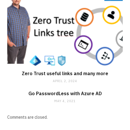
Zero Trust useful links and many more
APRIL 2, 2024
Go PasswordLess with Azure AD
MAY 4, 2021
Comments are closed.