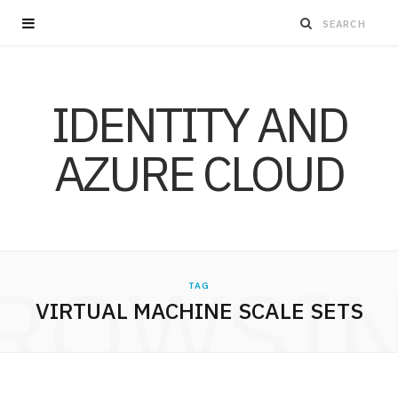
IDENTITY AND
AZURE CLOUD
ROWSI
TAG
VIRTUAL MACHINE SCALE SETS