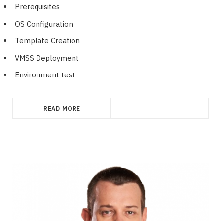
Prerequisites
OS Configuration
Template Creation
VMSS Deployment
Environment test
READ MORE