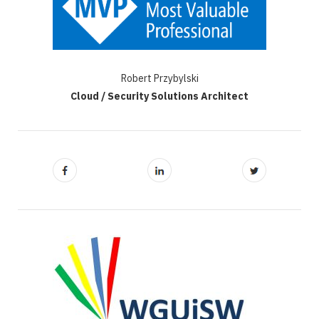
Robert Przybylski
Cloud / Security Solutions Architect