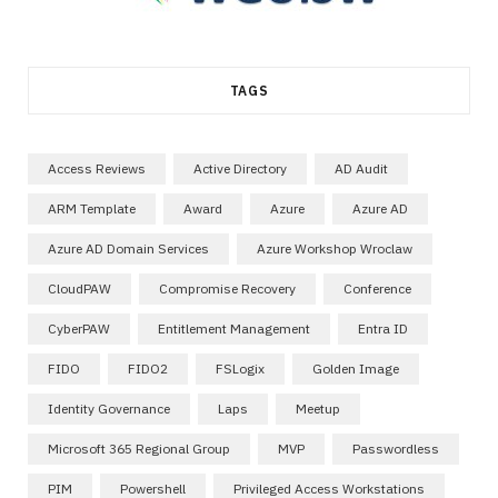
TAGS
Access Reviews
Active Directory
AD Audit
ARM Template
Award
Azure
Azure AD
Azure AD Domain Services
Azure Workshop Wroclaw
CloudPAW
Compromise Recovery
Conference
CyberPAW
Entitlement Management
Entra ID
FIDO
FIDO2
FSLogix
Golden Image
Identity Governance
Laps
Meetup
Microsoft 365 Regional Group
MVP
Passwordless
PIM
Powershell
Privileged Access Workstations