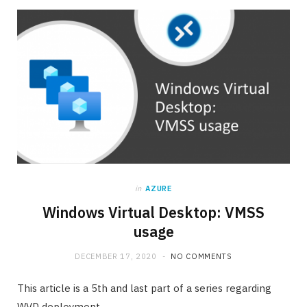
in
AZURE
Windows Virtual Desktop: VMSS
usage
DECEMBER 17, 2020
NO COMMENTS
This article is a 5th and last part of a series regarding
WVD deployment.