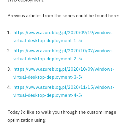
Previous articles from the series could be found here:
https://www.azureblog.pl/2020/09/19/windows-
virtual-desktop-deployment-1-5/
https://www.azureblog.pl/2020/10/07/windows-
virtual-desktop-deployment-2-5/
https://www.azureblog.pl/2020/10/09/windows-
virtual-desktop-deployment-3-5/
https://www.azureblog.pl/2020/11/15/windows-
virtual-desktop-deployment-4-5/
Today I’d like to walk you through the custom image
optimization using: