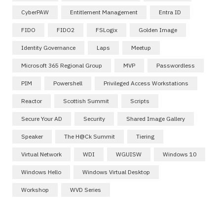
CyberPAW
Entitlement Management
Entra ID
FIDO
FIDO2
FSLogix
Golden Image
Identity Governance
Laps
Meetup
Microsoft 365 Regional Group
MVP
Passwordless
PIM
Powershell
Privileged Access Workstations
Reactor
Scottish Summit
Scripts
Secure Your AD
Security
Shared Image Gallery
Speaker
The H@ck Summit
Tiering
Virtual Network
WDI
WGUISW
Windows 10
Windows Hello
Windows Virtual Desktop
Workshop
WVD Series