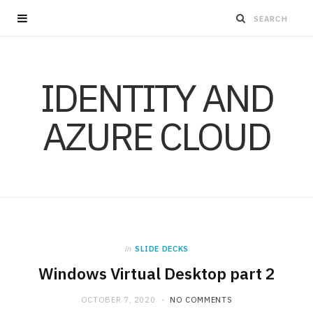
IDENTITY AND
AZURE CLOUD
in
SLIDE DECKS
Windows Virtual Desktop part 2
OCTOBER 7, 2020
NO COMMENTS