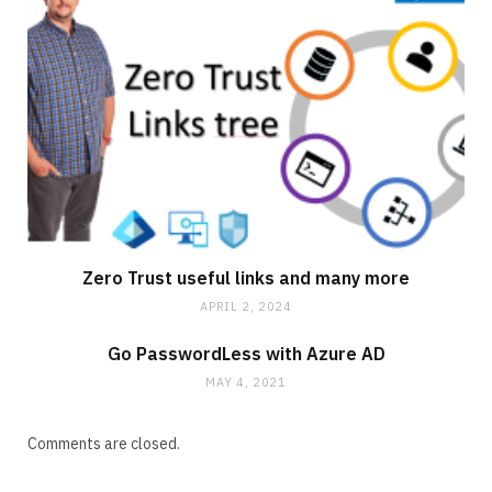
Zero Trust useful links and many more
APRIL 2, 2024
Go PasswordLess with Azure AD
MAY 4, 2021
Comments are closed.