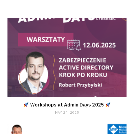
Workshops at Admin Days 2025
MAY 24, 2025