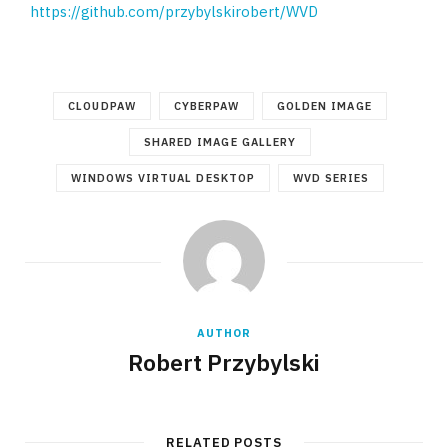
https://github.com/przybylskirobert/WVD
CLOUDPAW
CYBERPAW
GOLDEN IMAGE
SHARED IMAGE GALLERY
WINDOWS VIRTUAL DESKTOP
WVD SERIES
AUTHOR
Robert Przybylski
RELATED POSTS