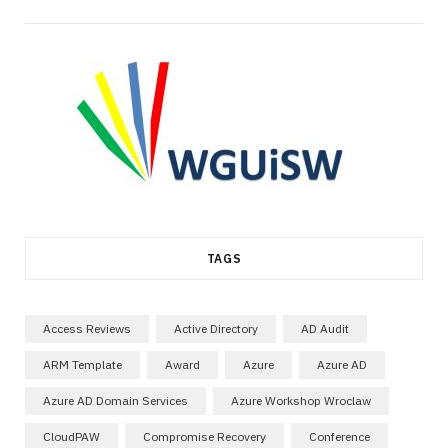
TAGS
Access Reviews
Active Directory
AD Audit
ARM Template
Award
Azure
Azure AD
Azure AD Domain Services
Azure Workshop Wroclaw
CloudPAW
Compromise Recovery
Conference