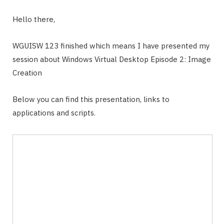
Hello there,
WGUISW 123 finished which means I have presented my
session about Windows Virtual Desktop Episode 2: Image
Creation
Below you can find this presentation, links to
applications and scripts.