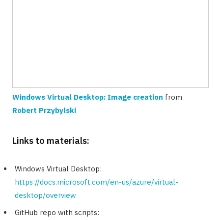
Windows Virtual Desktop: Image creation
from
Robert Przybylski
Links to materials:
Windows Virtual Desktop:
https://docs.microsoft.com/en-us/azure/virtual-
desktop/overview
GitHub repo with scripts: