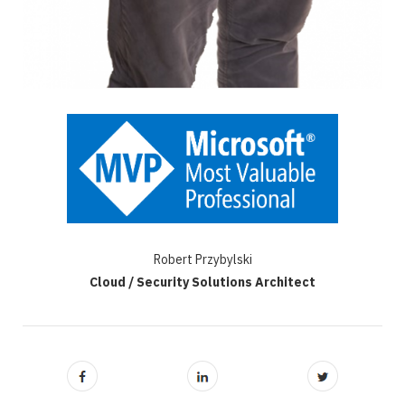
Robert Przybylski
Cloud / Security Solutions Architect