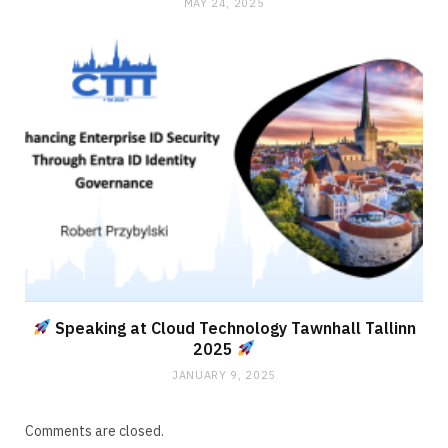
MAY 24, 2025
Speaking at Cloud Technology Tawnhall Tallinn
2025
JANUARY 9, 2025
Comments are closed.