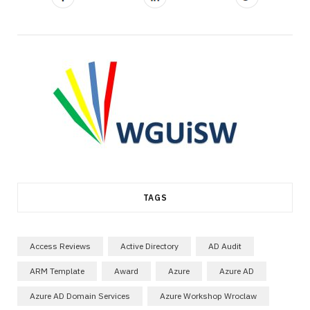
TAGS
Access Reviews
Active Directory
AD Audit
ARM Template
Award
Azure
Azure AD
Azure AD Domain Services
Azure Workshop Wroclaw