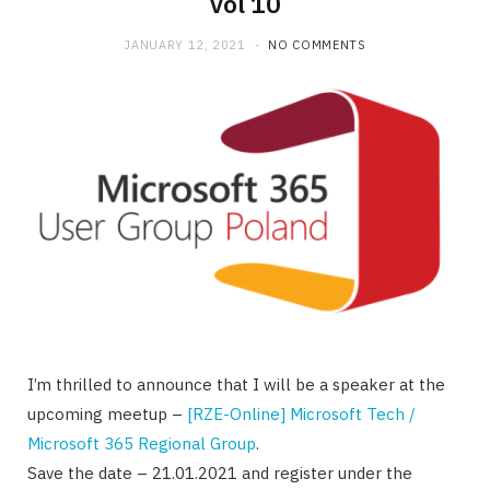
vol 10
JANUARY 12, 2021
NO COMMENTS
I’m thrilled to announce that I will be a speaker at the
upcoming meetup –
[RZE-Online] Microsoft Tech /
Microsoft 365 Regional Group
.
Save the date – 21.01.2021 and register under the