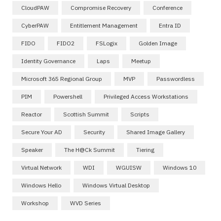
CloudPAW
Compromise Recovery
Conference
CyberPAW
Entitlement Management
Entra ID
FIDO
FIDO2
FSLogix
Golden Image
Identity Governance
Laps
Meetup
Microsoft 365 Regional Group
MVP
Passwordless
PIM
Powershell
Privileged Access Workstations
Reactor
Scottish Summit
Scripts
Secure Your AD
Security
Shared Image Gallery
Speaker
The H@ck Summit
Tiering
Virtual Network
WDI
WGUISW
Windows 10
Windows Hello
Windows Virtual Desktop
Workshop
WVD Series