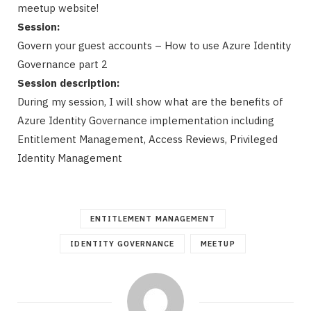
meetup website!
Session:
Govern your guest accounts – How to use Azure Identity
Governance part 2
Session description:
During my session, I will show what are the benefits of
Azure Identity Governance implementation including
Entitlement Management, Access Reviews, Privileged
Identity Management
ENTITLEMENT MANAGEMENT
IDENTITY GOVERNANCE
MEETUP