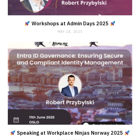
Workshops at Admin Days 2025
MAY 24, 2025
Speaking at Workplace Ninjas Norway 2025