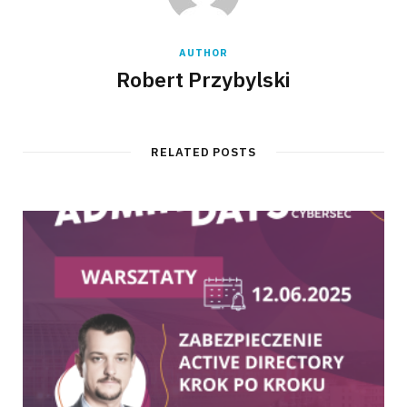
AUTHOR
Robert Przybylski
RELATED POSTS