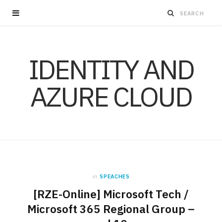
IDENTITY AND
AZURE CLOUD
in
SPEACHES
[RZE-Online] Microsoft Tech /
Microsoft 365 Regional Group –