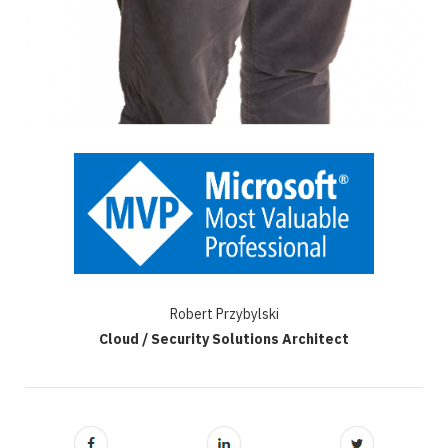
Robert Przybylski
Cloud / Security Solutions Architect