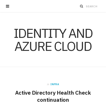
IDENTITY AND
AZURE CLOUD
in
INFRA
Active Directory Health Check
continuation