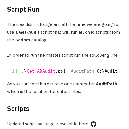
Script Run
The idea didn’t change and all the time we are going to
use a
Get-Audit
script that will run all child scripts from
the
Scripts
catalog.
In order to run the master script run the following line
1
.\
Get-ADAudit
.ps1
-AuditPath
C:\Audit
As you can see there is only one parameter
AuditPath
which is the location for output files.
Scripts
Updated script package is available here: