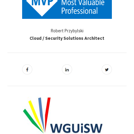
Robert Przybylski
Cloud / Security Solutions Architect