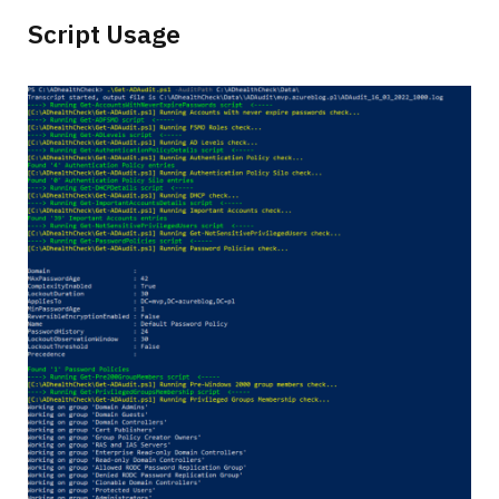
Script Usage