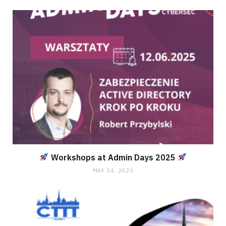
Workshops at Admin Days 2025
MAY 24, 2025