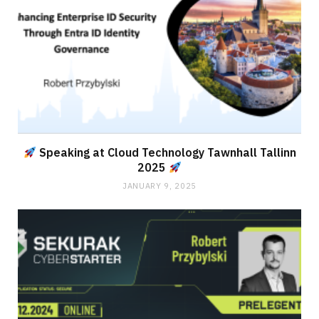
Speaking at Cloud Technology Tawnhall Tallinn
2025
JANUARY 9, 2025