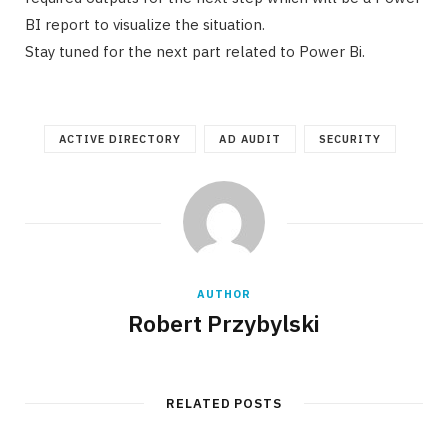
BI report to visualize the situation.
Stay tuned for the next part related to Power Bi.
ACTIVE DIRECTORY
AD AUDIT
SECURITY
AUTHOR
Robert Przybylski
RELATED POSTS