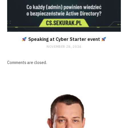
Speaking at Cyber Starter event
NOVEMBER 28, 2024
Comments are closed.