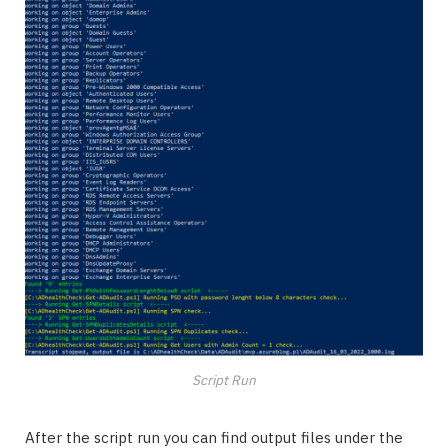
Script Run
After the script run you can find output files under the