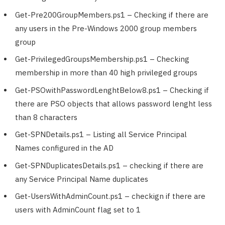
Get-Pre200GroupMembers.ps1 – Checking if there are
any users in the Pre-Windows 2000 group members
group
Get-PrivilegedGroupsMembership.ps1 – Checking
membership in more than 40 high privileged groups
Get-PSOwithPasswordLenghtBelow8.ps1 – Checking if
there are PSO objects that allows password lenght less
than 8 characters
Get-SPNDetails.ps1 – Listing all Service Principal
Names configured in the AD
Get-SPNDuplicatesDetails.ps1 – checking if there are
any Service Principal Name duplicates
Get-UsersWithAdminCount.ps1 – checkign if there are
users with AdminCount flag set to 1