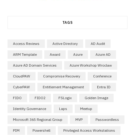
TAGS
Access Reviews
Active Directory
AD Audit
ARM Template
Award
Azure
Azure AD
Azure AD Domain Services
Azure Workshop Wroclaw
CloudPAW
Compromise Recovery
Conference
CyberPAW
Entitlement Management
Entra ID
FIDO
FIDO2
FSLogix
Golden Image
Identity Governance
Laps
Meetup
Microsoft 365 Regional Group
MVP
Passwordless
PIM
Powershell
Privileged Access Workstations