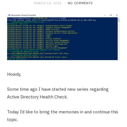
MARCH 16, 2022
NO COMMENTS
Howdy,
Some time ago I have started new series regarding
Active Directory Health Check.
Today I’d like to bring the memories in and continue this
topic.