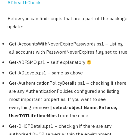
ADhealthCheck
Below you can find scripts that are a part of the package
update:
Get-AccountsWithNeverExpirePasswords.ps1 – Listing
all accounts with PasswordNeverExpires flag set to true
Get-ADFSMO.ps1 – self explanatory
Get-ADLevels.ps1 – same as above
Get-AuthenticationPolicyDetails.ps1 – checking if there
are any AuthenticationPolicies configured and listing
most important properties. If you want to see
everything remove
| select-object Name, Enforce,
UserTGTLifetimeMins
from the code
Get-DHCPDetails.ps1 – checkign if there are any
authorised DHCP servers within the environment