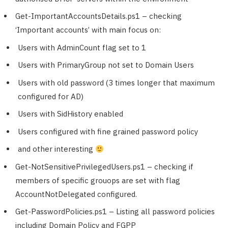
Get-ImportantAccountsDetails.ps1 – checking
‘Important accounts’ with main focus on:
Users with AdminCount flag set to 1
Users with PrimaryGroup not set to Domain Users
Users with old password (3 times longer that maximum
configured for AD)
Users with SidHistory enabled
Users configured with fine grained password policy
and other interesting
Get-NotSensitivePrivilegedUsers.ps1 – checking if
members of specific grouops are set with flag
AccountNotDelegated configured.
Get-PasswordPolicies.ps1 – Listing all password policies
including Domain Policy and FGPP