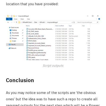
location that you have provided:
Script outputs
Conclusion
As you may notice some of the scripts are ‘the obvious
ones’ but the idea was to have such a repo to create all
required outputs for the next step which will be a Power