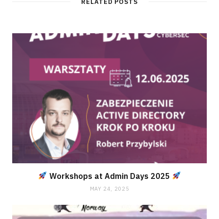
RELATED POSTS
Workshops at Admin Days 2025
MAY 24, 2025