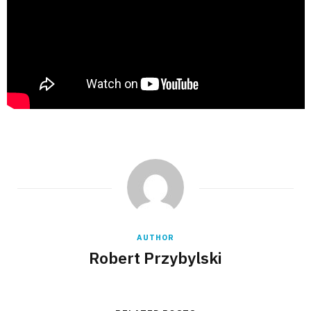
AUTHOR
Robert Przybylski