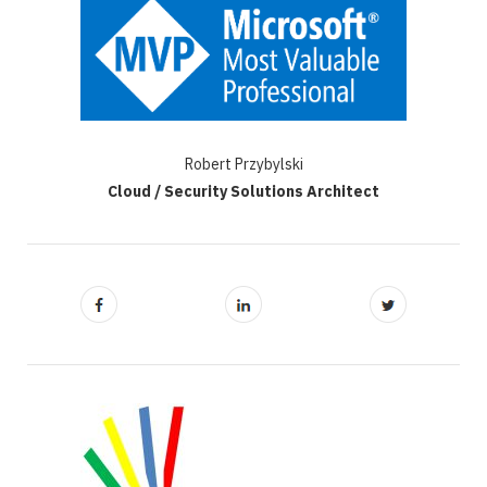
Robert Przybylski
Cloud / Security Solutions Architect