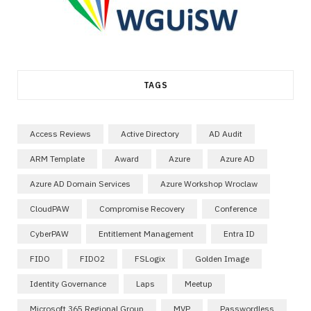
TAGS
Access Reviews
Active Directory
AD Audit
ARM Template
Award
Azure
Azure AD
Azure AD Domain Services
Azure Workshop Wroclaw
CloudPAW
Compromise Recovery
Conference
CyberPAW
Entitlement Management
Entra ID
FIDO
FIDO2
FSLogix
Golden Image
Identity Governance
Laps
Meetup
Microsoft 365 Regional Group
MVP
Passwordless