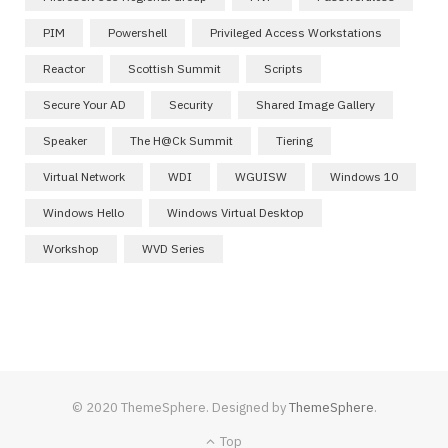
PIM
Powershell
Privileged Access Workstations
Reactor
Scottish Summit
Scripts
Secure Your AD
Security
Shared Image Gallery
Speaker
The H@ck Summit
Tiering
Virtual Network
WDI
WGUISW
Windows 10
Windows Hello
Windows Virtual Desktop
Workshop
WVD Series
© 2020 ThemeSphere. Designed by
ThemeSphere
.
Top