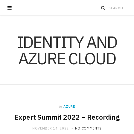
IDENTITY AND
AZURE CLOUD
in
AZURE
Expert Summit 2022 – Recording
NOVEMBER 14, 2022
NO COMMENTS