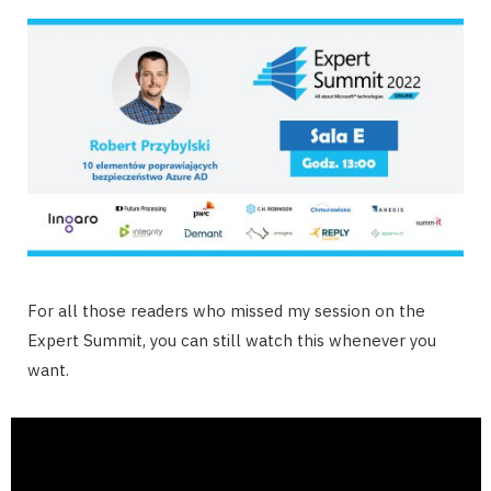
For all those readers who missed my session on the
Expert Summit, you can still watch this whenever you
want.