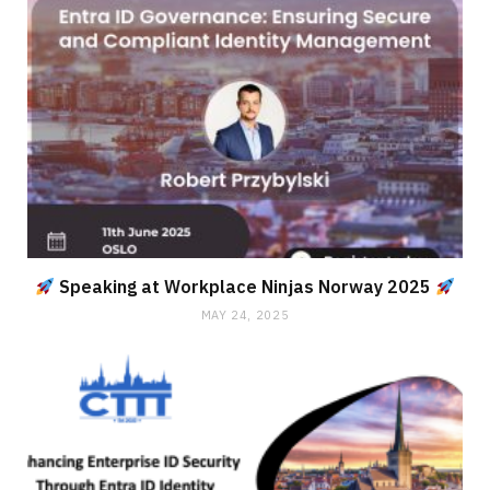
Speaking at Workplace Ninjas Norway 2025
MAY 24, 2025