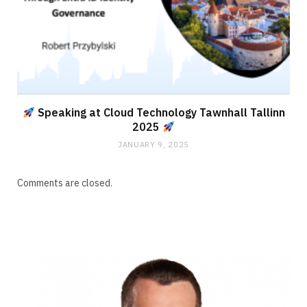
Speaking at Cloud Technology Tawnhall Tallinn
2025
JANUARY 9, 2025
Comments are closed.