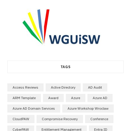
TAGS
Access Reviews
Active Directory
AD Audit
ARM Template
Award
Azure
Azure AD
Azure AD Domain Services
Azure Workshop Wroclaw
CloudPAW
Compromise Recovery
Conference
CyberPAW
Entitlement Management
Entra ID