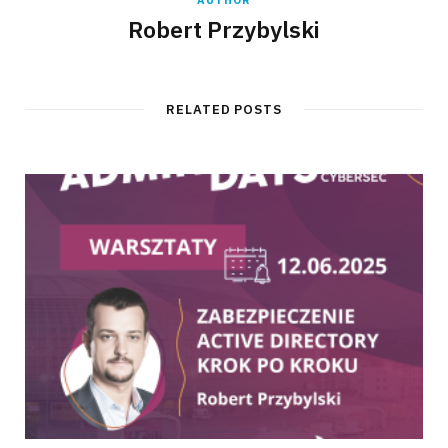
AUTHOR
Robert Przybylski
RELATED POSTS