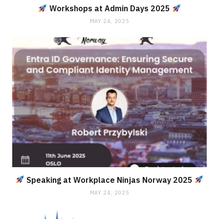
Workshops at Admin Days 2025
MAY 24, 2025
Speaking at Workplace Ninjas Norway 2025
MAY 24, 2025