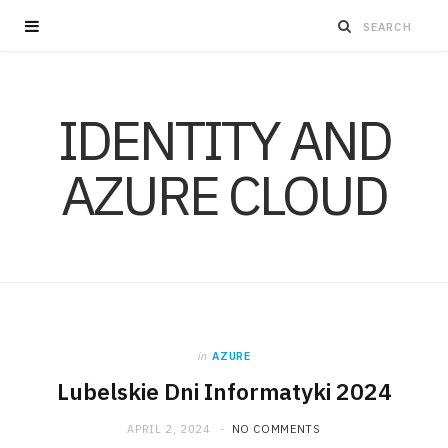
IDENTITY AND
AZURE CLOUD
in
AZURE
Lubelskie Dni Informatyki 2024
APRIL 2, 2024
NO COMMENTS