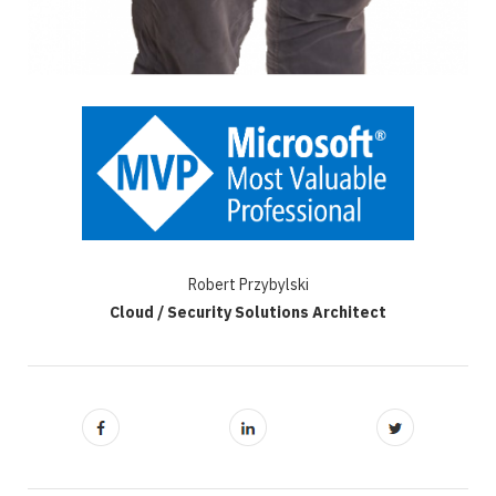
Robert Przybylski
Cloud / Security Solutions Architect