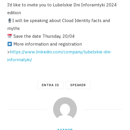
I’d like to invite you to Lubelskie Dni Inforamtyki 2024
edition
I will be speaking about Cloud Identity facts and
myths
Save the date Thursday, 20/04
More information and registration
>
https://www.linkedin.com/company/lubelskie-dni-
informatyki/
ENTRA ID
SPEAKER