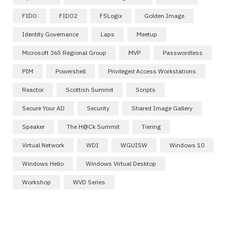
FIDO
FIDO2
FSLogix
Golden Image
Identity Governance
Laps
Meetup
Microsoft 365 Regional Group
MVP
Passwordless
PIM
Powershell
Privileged Access Workstations
Reactor
Scottish Summit
Scripts
Secure Your AD
Security
Shared Image Gallery
Speaker
The H@ck Summit
Tiering
Virtual Network
WDI
WGUISW
Windows 10
Windows Hello
Windows Virtual Desktop
Workshop
WVD Series