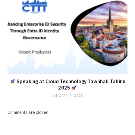
Speaking at Cloud Technology Tawnhall Tallinn
2025
JANUARY 9, 2025
Comments are closed.