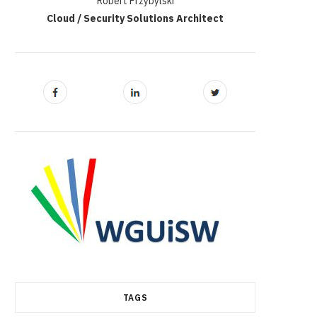
Robert Przybylski
Cloud / Security Solutions Architect
TAGS