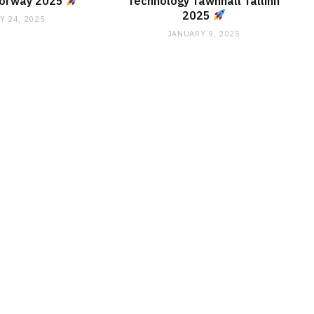
Norway 2025
Technology Tawnhall Tallinn
2025
Y 24, 2025
JANUARY 9, 2025