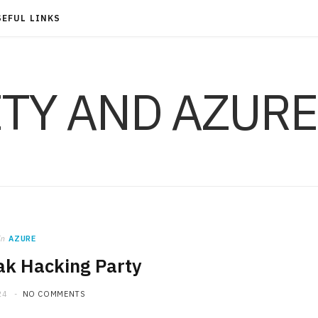
SEFUL LINKS
ITY AND AZURE
in
AZURE
k Hacking Party
24
NO COMMENTS