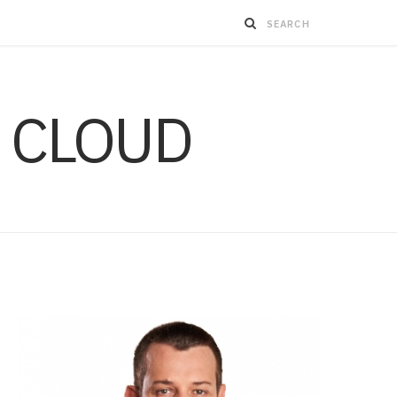
 CLOUD