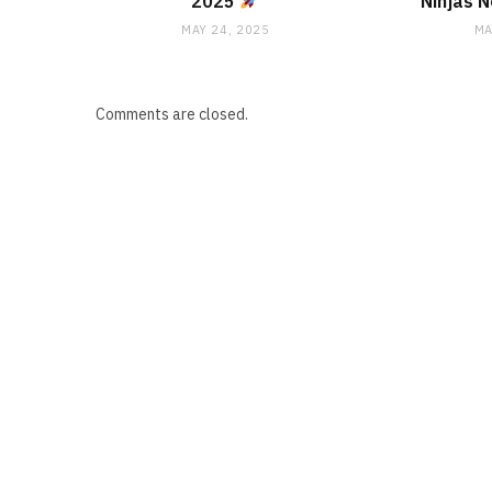
2025
Ninjas 
MAY 24, 2025
MA
Comments are closed.