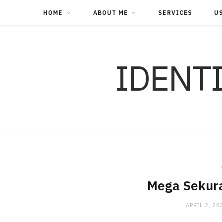
HOME
ABOUT ME
SERVICES
U
IDENT
Mega Sekura
APRIL 2, 20