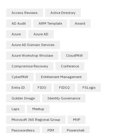
Access Reviews
Active Directory
AD Audit
ARM Template
Award
Azure
Azure AD
Azure AD Domain Services
Azure Workshop Wroclaw
CloudPAW
Compromise Recovery
Conference
CyberPAW
Entitlement Management
Entra ID
FIDO
FIDO2
FSLogix
Golden Image
Identity Governance
Laps
Meetup
Microsoft 365 Regional Group
MVP
Passwordless
PIM
Powershell