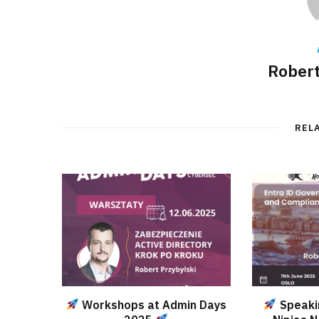
Robert
REL
Workshops at Admin Days
Speaki