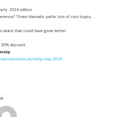
Party 2024 edition
erence? Three thematic paths, lots of cool topics,
ain atack that could have gone better
a 30% discount.
emshp
sklep.securitum.pl/mshp-maj-2024
ER