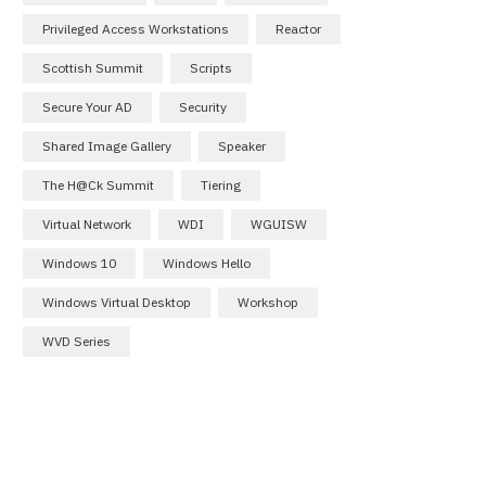
Privileged Access Workstations
Reactor
Scottish Summit
Scripts
Secure Your AD
Security
Shared Image Gallery
Speaker
The H@ck Summit
Tiering
Virtual Network
WDI
WGUISW
Windows 10
Windows Hello
Windows Virtual Desktop
Workshop
WVD Series