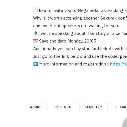
I’d like to invite you to Mega Sekurak Hacking 
Why is it worth attending another Sekurak conf
and excellent speakers are waiting for you.
I will be speaking about The story of a cert
Save the date Monday, 20/05
Additionally, you can buy standard tickets with 
Just go to the link below and use the code:
pr
More information and registration >
https://
AZURE
ENTRA ID
SECURITY
SPEAK