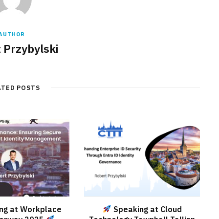
AUTHOR
 Przybylski
ATED POSTS
ng at Workplace
Speaking at Cloud